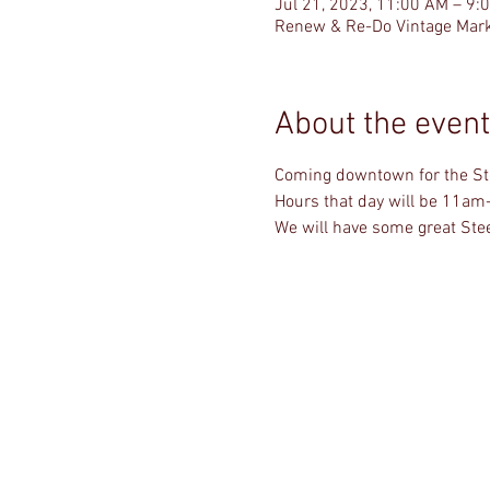
Jul 21, 2023, 11:00 AM – 9:
Renew & Re-Do Vintage Mark
About the event
Coming downtown for the Stee
Hours that day will be 11am
We will have some great Stee