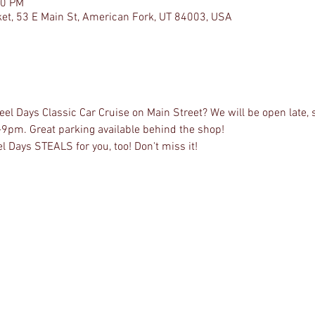
00 PM
et, 53 E Main St, American Fork, UT 84003, USA
l Days Classic Car Cruise on Main Street? We will be open late, 
-9pm. Great parking available behind the shop!
l Days STEALS for you, too! Don't miss it!