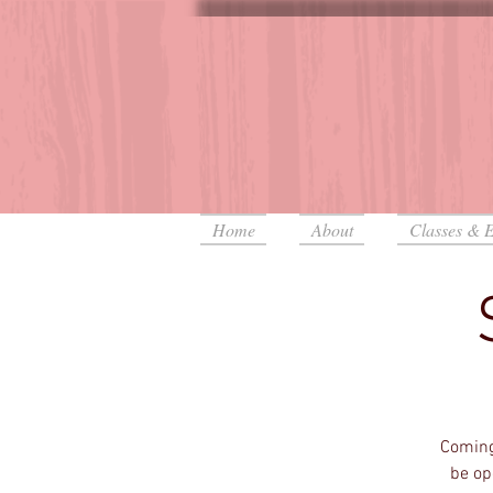
Home
About
Classes & E
Coming
be op