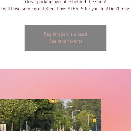
Great parking available behind the shop!
 will have some great Steel Days STEALS for you, too! Don't miss 
Registration is closed
See other events