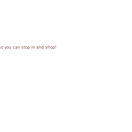
so you can stop in and shop! 