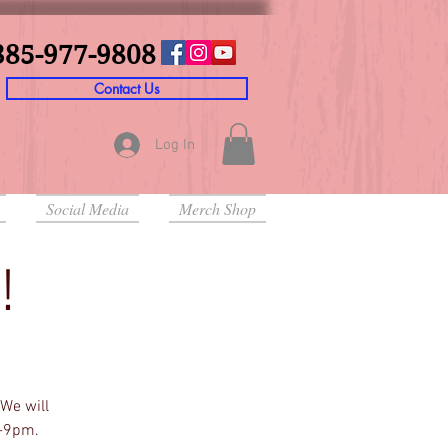
385-977-9808
Contact Us
Log In
Social Media
Merch Shop
!
We will
m-9pm.