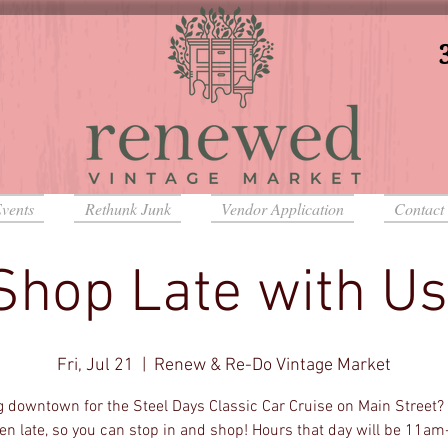
vents
Rethunk Junk
Vendor Application
Contact
Shop Late with Us
Fri, Jul 21
  |  
Renew & Re-Do Vintage Market
 downtown for the Steel Days Classic Car Cruise on Main Street? 
en late, so you can stop in and shop! Hours that day will be 11a