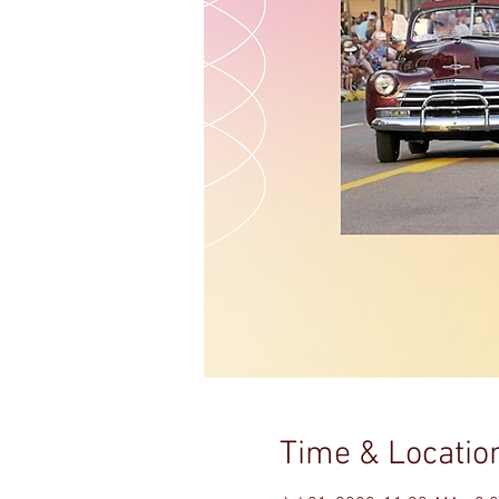
Time & Locatio