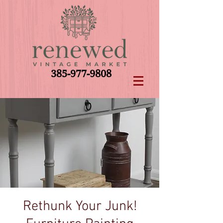
385-977-9808
Rethunk Your Junk!