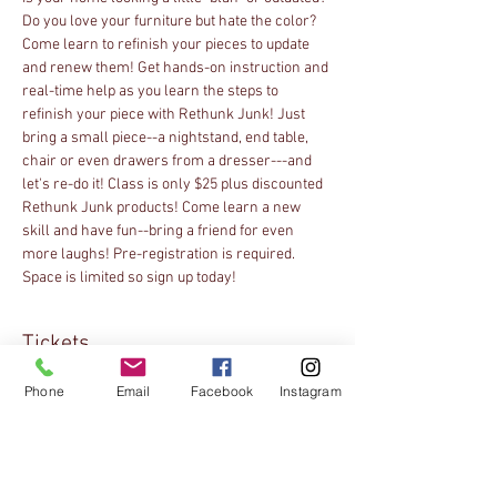
Do you love your furniture but hate the color? 
Come learn to refinish your pieces to update 
and renew them! Get hands-on instruction and 
real-time help as you learn the steps to 
refinish your piece with Rethunk Junk! Just 
bring a small piece--a nightstand, end table, 
chair or even drawers from a dresser---and 
let's re-do it! Class is only $25 plus discounted 
Rethunk Junk products! Come learn a new 
skill and have fun--bring a friend for even 
more laughs! Pre-registration is required. 
Space is limited so sign up today!
Tickets
Phone
Email
Facebook
Instagram
Sale ended
Ticket type
Online Registration