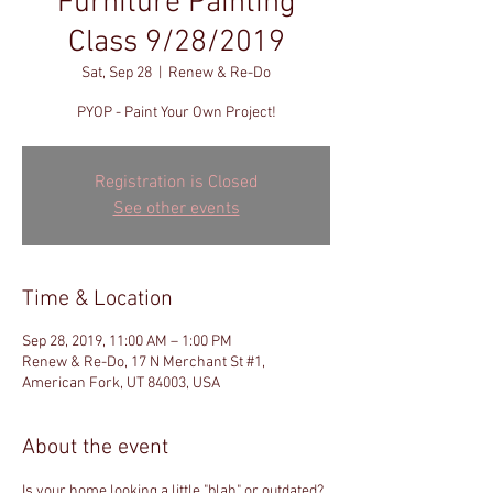
Furniture Painting
Class 9/28/2019
Sat, Sep 28
  |  
Renew & Re-Do
PYOP - Paint Your Own Project!
Registration is Closed
See other events
Time & Location
Sep 28, 2019, 11:00 AM – 1:00 PM
Renew & Re-Do, 17 N Merchant St #1,
American Fork, UT 84003, USA
About the event
Is your home looking a little "blah" or outdated? 