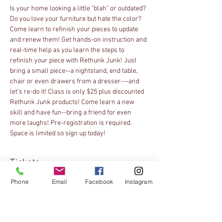
Is your home looking a little "blah" or outdated? 
Do you love your furniture but hate the color? 
Come learn to refinish your pieces to update 
and renew them! Get hands-on instruction and 
real-time help as you learn the steps to 
refinish your piece with Rethunk Junk! Just 
bring a small piece--a nightstand, end table, 
chair or even drawers from a dresser---and 
let's re-do it! Class is only $25 plus discounted 
Rethunk Junk products! Come learn a new 
skill and have fun--bring a friend for even 
more laughs! Pre-registration is required. 
Space is limited so sign up today!
Tickets
Phone
Email
Facebook
Instagram
Sale ended
Ticket type