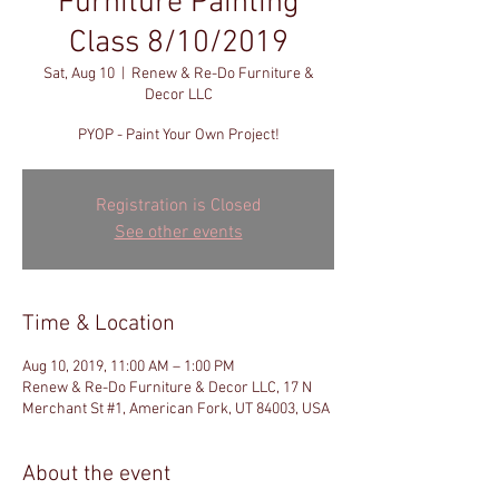
Furniture Painting
Class 8/10/2019
Sat, Aug 10
  |  
Renew & Re-Do Furniture &
Decor LLC
PYOP - Paint Your Own Project!
Registration is Closed
See other events
Time & Location
Aug 10, 2019, 11:00 AM – 1:00 PM
Renew & Re-Do Furniture & Decor LLC, 17 N
Merchant St #1, American Fork, UT 84003, USA
About the event