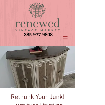
385-977-9808
Rethunk Your Junk!