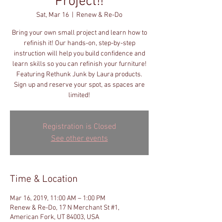
Project!!
Sat, Mar 16
  |  
Renew & Re-Do
Bring your own small project and learn how to
refinish it! Our hands-on, step-by-step
instruction will help you build confidence and
learn skills so you can refinish your furniture!
Featuring Rethunk Junk by Laura products.
Sign up and reserve your spot, as spaces are
limited!
Registration is Closed
See other events
Time & Location
Mar 16, 2019, 11:00 AM – 1:00 PM
Renew & Re-Do, 17 N Merchant St #1,
American Fork, UT 84003, USA