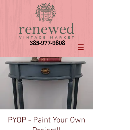
385-977-9808
PYOP - Paint Your Own