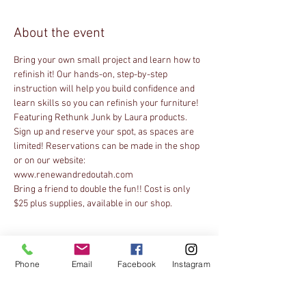
About the event
Bring your own small project and learn how to 
refinish it! Our hands-on, step-by-step 
instruction will help you build confidence and 
learn skills so you can refinish your furniture! 
Featuring Rethunk Junk by Laura products. 
Sign up and reserve your spot, as spaces are 
limited! Reservations can be made in the shop 
or on our website: 
Bring a friend to double the fun!! Cost is only 
$25 plus supplies, available in our shop.
Tickets
Phone
Email
Facebook
Instagram
Sale ended