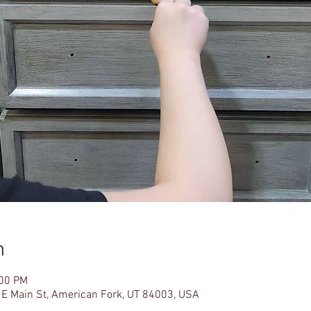
n
:00 PM
 E Main St, American Fork, UT 84003, USA