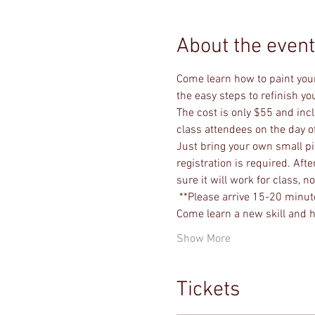
About the event
Come learn how to paint your
the easy steps to refinish y
The cost is only $55 and incl
class attendees on the day of
Just bring your own small piec
registration is required. Af
sure it will work for class, 
 **Please arrive 15-20 minute
Come learn a new skill and h
Show More
Tickets