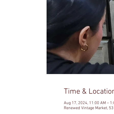
Time & Locatio
Aug 17, 2024, 11:00 AM – 1
Renewed Vintage Market, 53