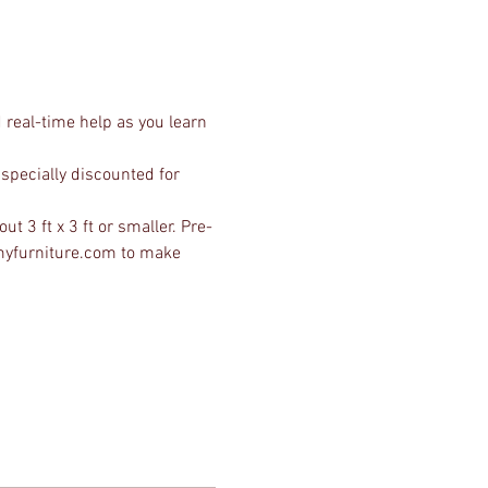
 real-time help as you learn 
specially discounted for 
ut 3 ft x 3 ft or smaller. Pre-
wmyfurniture.com to make 