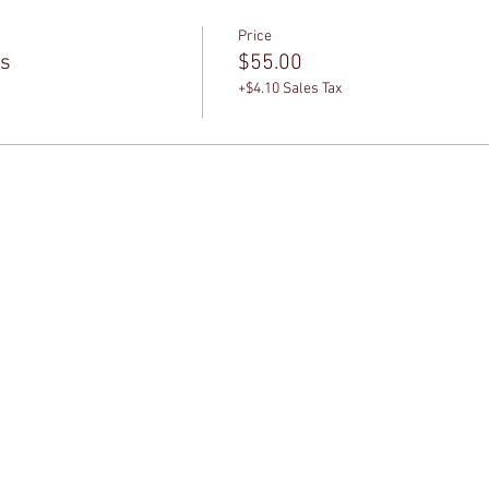
Price
ss
$55.00
+$4.10 Sales Tax