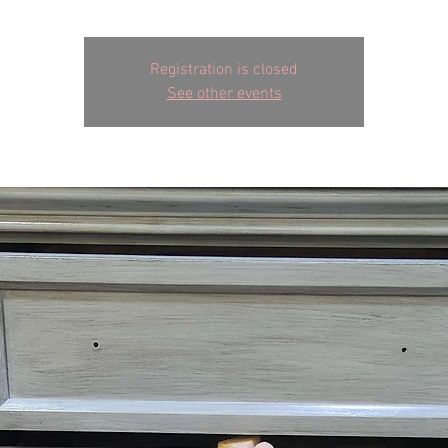
Registration is closed
See other events