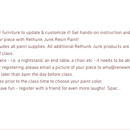
 furniture to update & customize it! Get hands-on instruction and
our piece with Rethunk Junk Resin Paint! 
udes all paint supplies. All additional Rethunk Junk products are 
 class.
e - i.e. a nightstand, an end table, a chair, etc - it needs to be abo
ter registering, please email a picture of your piece to amy@rene
no later than 6pm the day before class.
s prior to the class time to choose your paint color.
ave fun - register with a friend for even more laughs!  Spac…