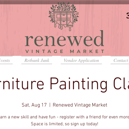
vents
Rethunk Junk
Vendor Application
Contact
niture Painting C
Sat, Aug 17
  |  
Renewed Vintage Market
rn a new skill and have fun - register with a friend for even mor
Space is limited, so sign up today!