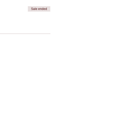
Sale ended