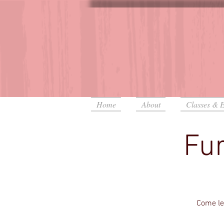
Home
About
Classes & E
Fur
Come lea