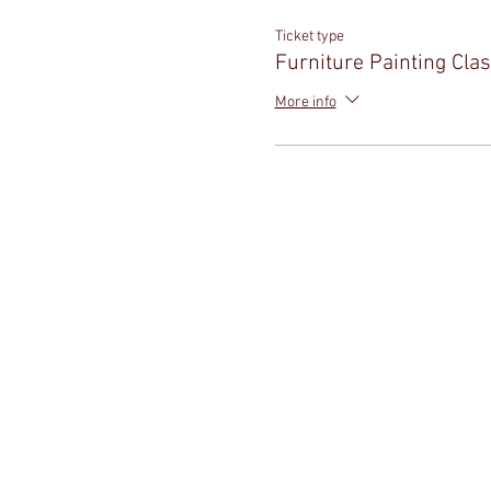
Ticket type
Furniture Painting Cla
More info