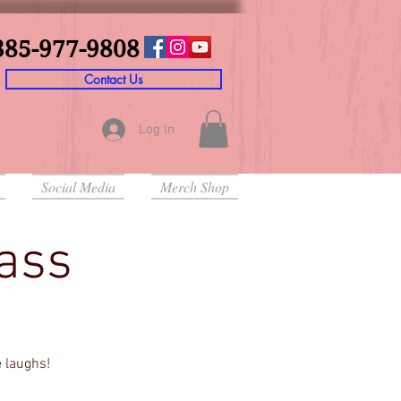
385-977-9808
Contact Us
Log In
Social Media
Merch Shop
lass
e laughs!