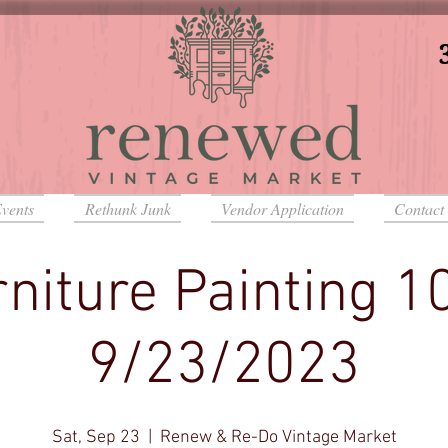
vents
Rethunk Junk
Vendor Application
Contact
niture Painting 1
9/23/2023
Sat, Sep 23
  |  
Renew & Re-Do Vintage Market