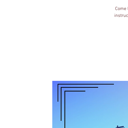
Come l
instruc