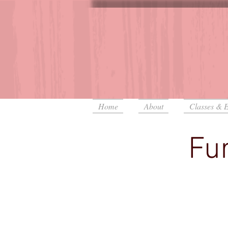
Home
About
Classes & E
Fur