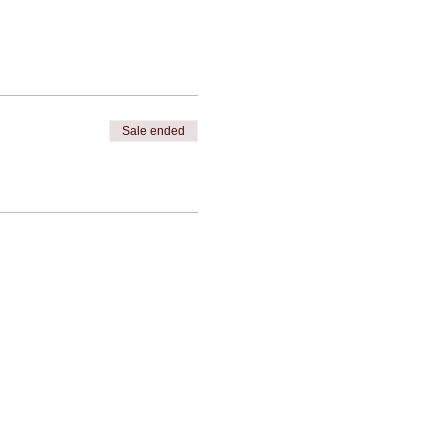
Sale ended