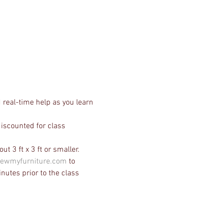
 real-time help as you learn 
discounted for class 
t 3 ft x 3 ft or smaller. 
ewmyfurniture.com
 to 
nutes prior to the class 