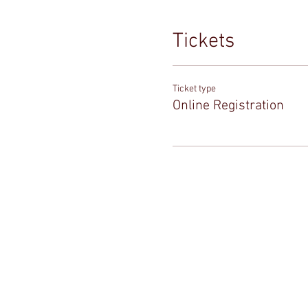
Tickets
Ticket type
Online Registration