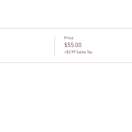
Price
$55.00
+$3.99 Sales Tax