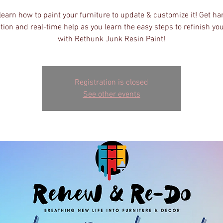
earn how to paint your furniture to update & customize it! Get h
tion and real-time help as you learn the easy steps to refinish yo
with Rethunk Junk Resin Paint!
Registration is closed
See other events