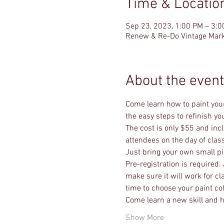
Time & Locatio
Sep 23, 2023, 1:00 PM – 3:
Renew & Re-Do Vintage Mark
About the event
Come learn how to paint your
the easy steps to refinish y
The cost is only $55 and incl
attendees on the day of class
Just bring your own small piec
Pre-registration is required. 
make sure it will work for cl
time to choose your paint co
Come learn a new skill and h
Show More