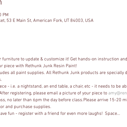
n
00 PM
et, 53 E Main St, American Fork, UT 84003, USA
 furniture to update & customize it! Get hands-on instruction and
our piece with Rethunk Junk Resin Paint! 
udes all paint supplies. All Rethunk Junk products are specially 
.
e - i.e. a nightstand, an end table, a chair, etc - it needs to be abou
After registering, please email a picture of your piece to 
amy@ren
ass, no later than 6pm the day before class.Please arrive 15-20 mi
lor and purchase supplies.
ave fun - register with a friend for even more laughs!  Space…