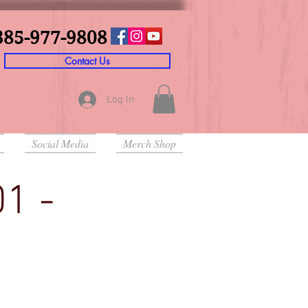
385-977-9808
Contact Us
Log In
Social Media
Merch Shop
01 -