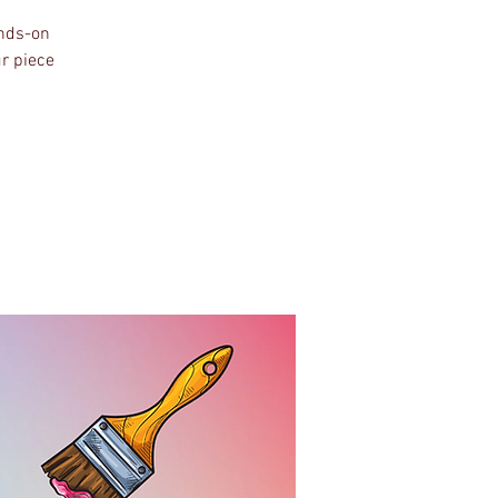
ands-on
ur piece