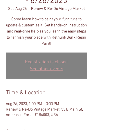
- 8/26/2023
Sat, Aug 26
  |  
Renew & Re-Do Vintage Market
Come learn how to paint your furniture to
update & customize it! Get hands-on instruction
and real-time help as you learn the easy steps
to refinish your piece with Rethunk Junk Resin
Paint!
Registration is closed
See other events
Time & Location
Aug 26, 2023, 1:00 PM – 3:00 PM
Renew & Re-Do Vintage Market, 53 E Main St,
American Fork, UT 84003, USA