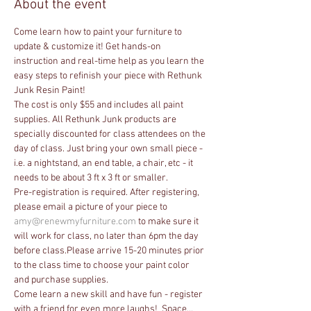
About the event
Come learn how to paint your furniture to 
update & customize it! Get hands-on 
instruction and real-time help as you learn the 
easy steps to refinish your piece with Rethunk 
Junk Resin Paint! 
The cost is only $55 and includes all paint 
supplies. All Rethunk Junk products are 
specially discounted for class attendees on the 
day of class. Just bring your own small piece - 
i.e. a nightstand, an end table, a chair, etc - it 
needs to be about 3 ft x 3 ft or smaller. 
Pre-registration is required. After registering, 
please email a picture of your piece to 
amy@renewmyfurniture.com
 to make sure it 
will work for class, no later than 6pm the day 
before class.Please arrive 15-20 minutes prior 
to the class time to choose your paint color 
and purchase supplies.
Come learn a new skill and have fun - register 
with a friend for even more laughs!  Space…