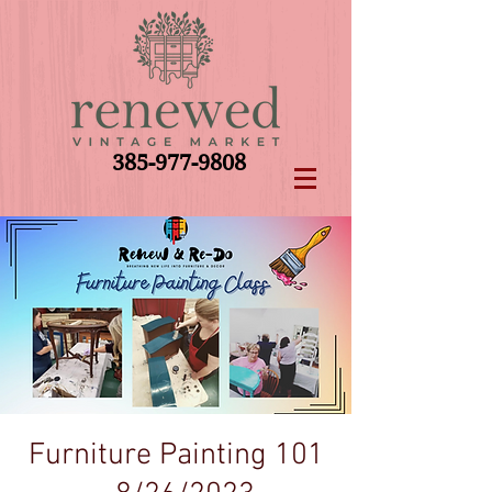
385-977-9808
Furniture Painting 101