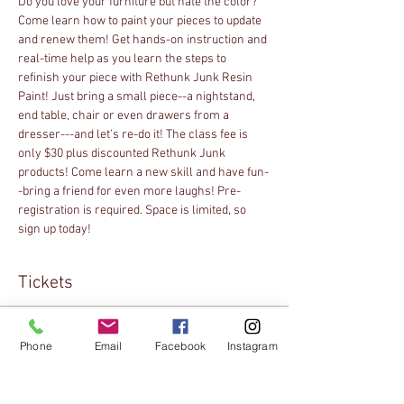
Do you love your furniture but hate the color? 
Come learn how to paint your pieces to update 
and renew them! Get hands-on instruction and 
real-time help as you learn the steps to 
refinish your piece with Rethunk Junk Resin 
Paint! Just bring a small piece--a nightstand, 
end table, chair or even drawers from a 
dresser---and let's re-do it! The class fee is 
only $30 plus discounted Rethunk Junk 
products! Come learn a new skill and have fun-
-bring a friend for even more laughs! Pre-
registration is required. Space is limited, so 
sign up today!
Tickets
Sold Out
Phone
Email
Facebook
Instagram
Ticket type
Online Registration