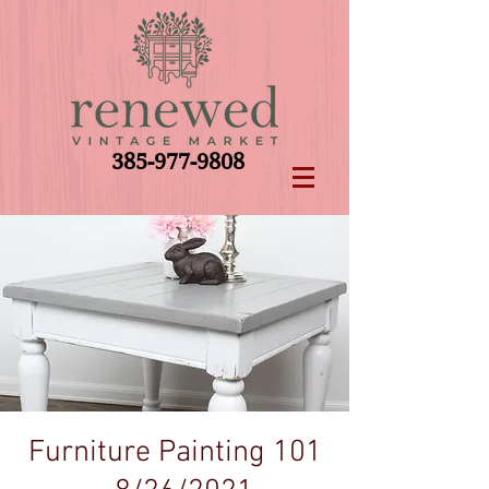
385-977-9808
Furniture Painting 101