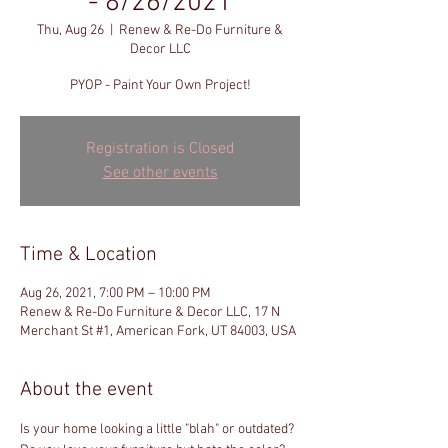
- 8/26/2021
Thu, Aug 26
  |  
Renew & Re-Do Furniture &
Decor LLC
PYOP - Paint Your Own Project!
Registration is Closed
See other events
Time & Location
Aug 26, 2021, 7:00 PM – 10:00 PM
Renew & Re-Do Furniture & Decor LLC, 17 N
Merchant St #1, American Fork, UT 84003, USA
About the event
Is your home looking a little "blah" or outdated? 