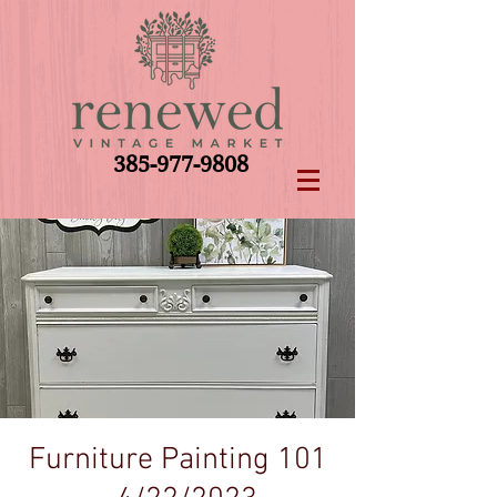
385-977-9808
Furniture Painting 101