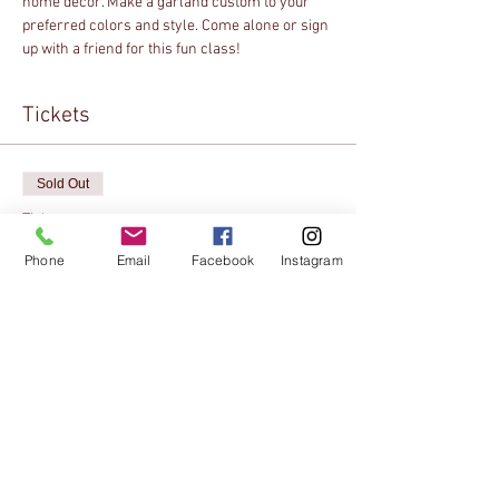
home decor. Make a garland custom to your 
preferred colors and style. Come alone or sign 
up with a friend for this fun class!
Tickets
Sold Out
Ticket type
Online Registration
Phone
Email
Facebook
Instagram
Price
$10.00
This event is sold out