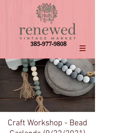
385-977-9808
Craft Workshop - Bead