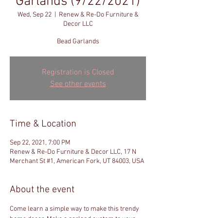
Garlands (9/22/2021)
Wed, Sep 22
  |  
Renew & Re-Do Furniture &
Decor LLC
Bead Garlands
Registration is Closed
See other events
Time & Location
Sep 22, 2021, 7:00 PM
Renew & Re-Do Furniture & Decor LLC, 17 N
Merchant St #1, American Fork, UT 84003, USA
About the event
Come learn a simple way to make this trendy 